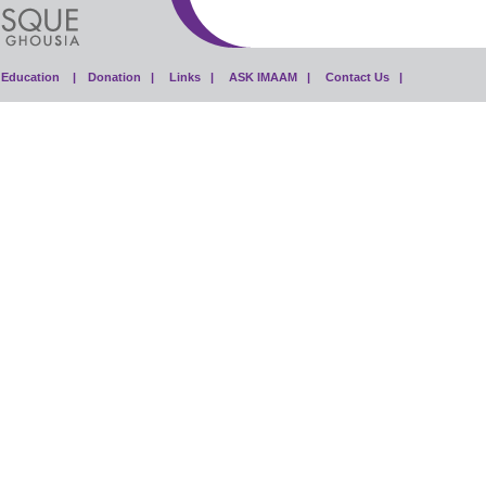
Education |
Donation |
Links |
ASK IMAAM |
Contact Us |