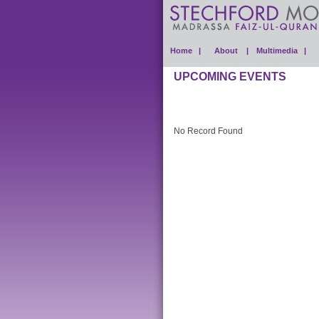
Home |
About |
Multimedia |
UPCOMING EVENTS
No Record Found