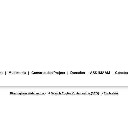
me
|
Multimedia
|
Construction Project
|
Donation
|
ASK IMAAM
|
Contact
Birmingham Web design
and
Search Engine Optimisation
(SEO)
by
EvolveNet