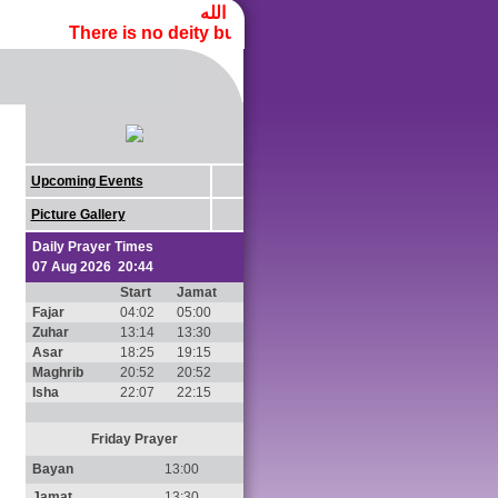
لا إله إلا الله محمد رسول الله
There is no deity but Allah, and Muhammad
is the m
ﷺ
Upcoming Events
Picture Gallery
Daily Prayer Times
07 Aug 2026 20:44
Start
Jamat
Fajar
04:02
05:00
Zuhar
13:14
13:30
Asar
18:25
19:15
Maghrib
20:52
20:52
Isha
22:07
22:15
Friday Prayer
Bayan
13:00
Jamat
13:30