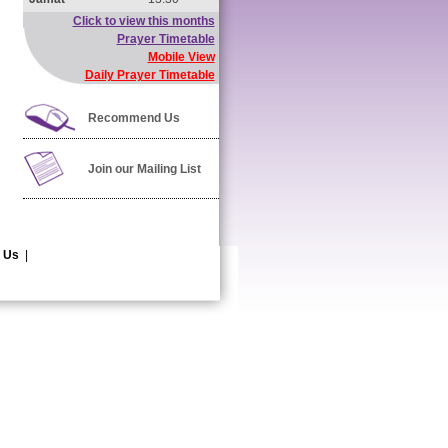
Click to view this months
Prayer Timetable
Mobile View
Daily Prayer Timetable
Recommend Us
Join our Mailing List
 Us
|